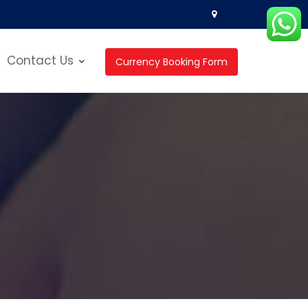
Contact Us
Currency Booking Form