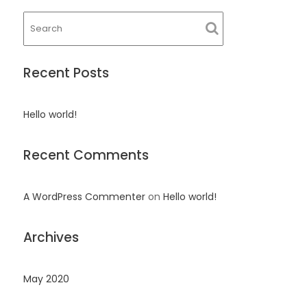
Recent Posts
Hello world!
Recent Comments
A WordPress Commenter
on
Hello world!
Archives
May 2020