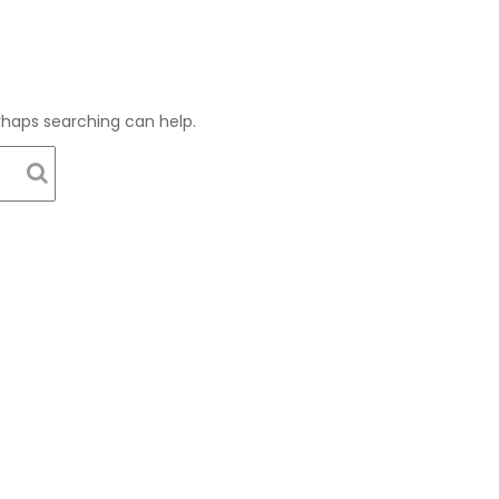
erhaps searching can help.