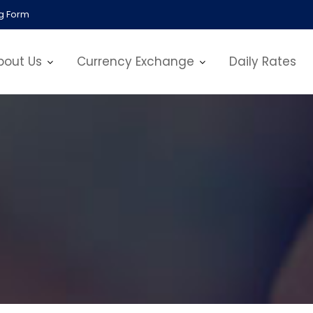
g Form
bout Us
Currency Exchange
Daily Rates