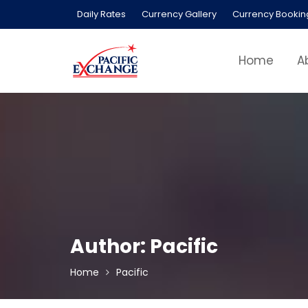
Skip
Daily Rates
Currency Gallery
Currency Bookin
to
content
Home
A
Author:
Pacific
Home
Pacific