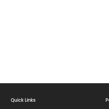
Quick Links
P