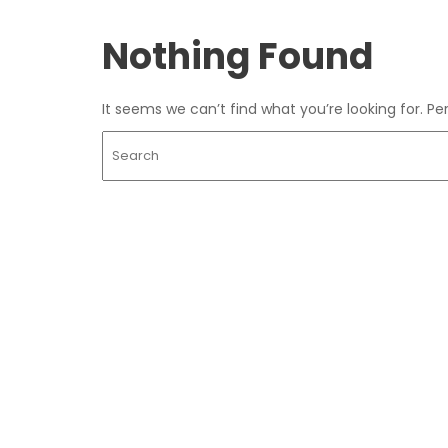
Nothing Found
It seems we can’t find what you’re looking for. P