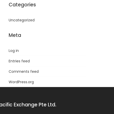
Categories
Uncategorized
Meta
Log in
Entries feed
Comments feed
WordPress.org
acific Exchange Pte Ltd.